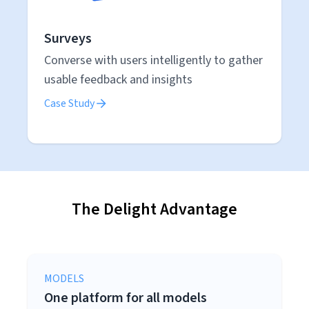
Surveys
Converse with users intelligently to gather
usable feedback and insights
Case Study
The Delight Advantage
MODELS
One platform for all models