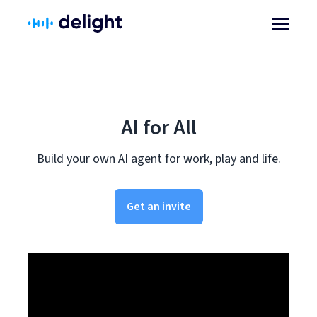
AI for All
Build your own AI agent for work, play and life.
Get an invite