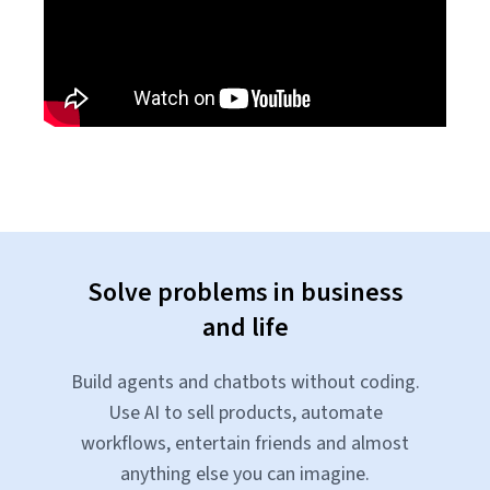
Solve problems in business
and life
Build agents and chatbots without coding.
Use AI to sell products, automate
workflows, entertain friends and almost
anything else you can imagine.