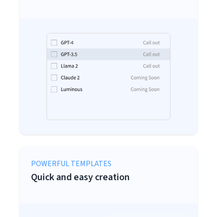
POWERFUL TEMPLATES
Quick and easy creation