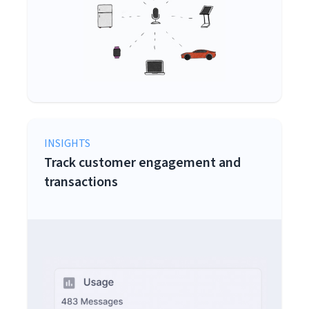
INSIGHTS
Track customer engagement and
transactions