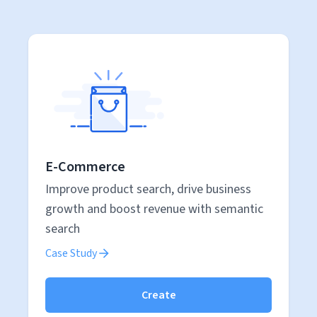
E-Commerce
Improve product search, drive business
growth and boost revenue with semantic
search
Case Study
Create