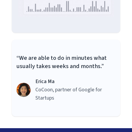
“We are able to do in minutes what
usually takes weeks and months.”
Erica Ma
CoCoon, partner of Google for
Startups