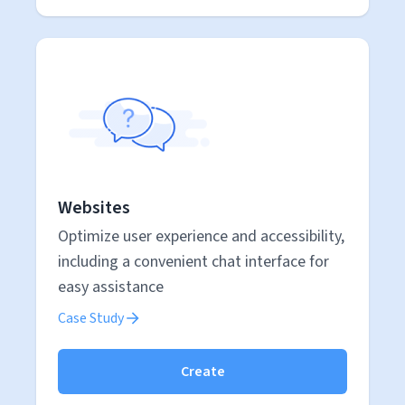
Websites
Optimize user experience and accessibility,
including a convenient chat interface for
easy assistance
Case Study
Create