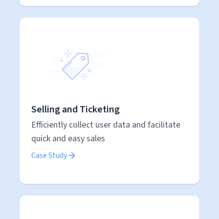
Selling and Ticketing
Efficiently collect user data and facilitate
quick and easy sales
Case Study