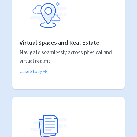
Virtual Spaces and Real Estate
Navigate seamlessly across physical and
virtual realms
Case Study