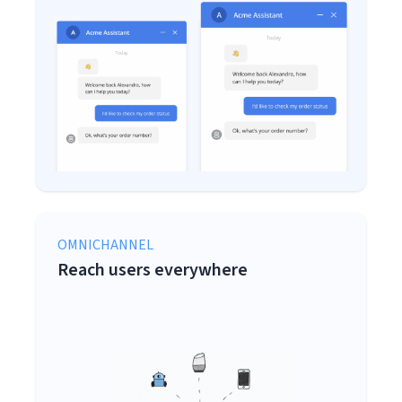
OMNICHANNEL
Reach users everywhere